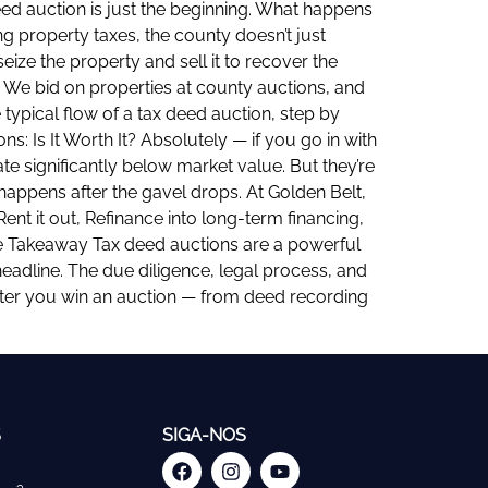
eed auction is just the beginning. What happens
g property taxes, the county doesn’t just
seize the property and sell it to recover the
. We bid on properties at county auctions, and
typical flow of a tax deed auction, step by
: Is It Worth It? Absolutely — if you go in with
te significantly below market value. But they’re
appens after the gavel drops. At Golden Belt,
ent it out, Refinance into long-term financing,
he Takeaway Tax deed auctions are a powerful
 headline. The due diligence, legal process, and
after you win an auction — from deed recording
S
SIGA-NOS