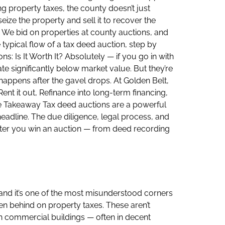
g property taxes, the county doesn’t just
seize the property and sell it to recover the
. We bid on properties at county auctions, and
typical flow of a tax deed auction, step by
: Is It Worth It? Absolutely — if you go in with
te significantly below market value. But they’re
appens after the gavel drops. At Golden Belt,
ent it out, Refinance into long-term financing,
he Takeaway Tax deed auctions are a powerful
 headline. The due diligence, legal process, and
after you win an auction — from deed recording
 and it’s one of the most misunderstood corners
len behind on property taxes. These aren’t
n commercial buildings — often in decent