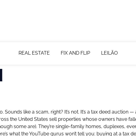
REAL ESTATE
FIX AND FLIP
LEILÃO
d
ounds like a scam, right? It’s not. It’s a tax deed auction —
across the United States sell properties whose owners have fal
ough some are). They’re single-family homes, duplexes, eve
ere’s what the YouTube gurus won’t tell you: buying at a tax d