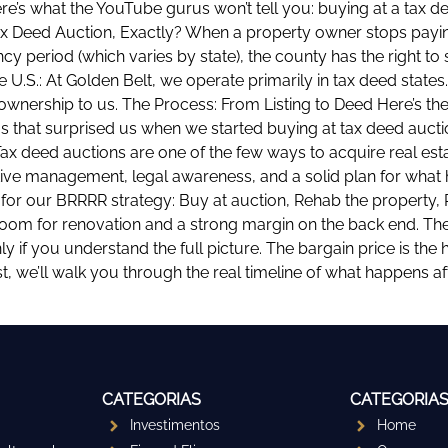
ere’s what the YouTube gurus won’t tell you: buying at a tax d
 Tax Deed Auction, Exactly? When a property owner stops payin
ncy period (which varies by state), the county has the right to 
 U.S.: At Golden Belt, we operate primarily in tax deed states
wnership to us. The Process: From Listing to Deed Here’s the 
 that surprised us when we started buying at tax deed auctions
Tax deed auctions are one of the few ways to acquire real esta
ive management, legal awareness, and a solid plan for what h
 for our BRRRR strategy: Buy at auction, Rehab the property, R
 room for renovation and a strong margin on the back end. T
nly if you understand the full picture. The bargain price is the
st, we’ll walk you through the real timeline of what happens 
CATEGORIAS
CATEGORIA
Investimentos
Home