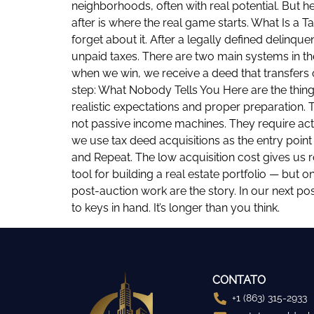
neighborhoods, often with real potential. But h
after is where the real game starts. What Is a
forget about it. After a legally defined delinque
unpaid taxes. There are two main systems in the
when we win, we receive a deed that transfers o
step: What Nobody Tells You Here are the things
realistic expectations and proper preparation. 
not passive income machines. They require act
we use tax deed acquisitions as the entry point
and Repeat. The low acquisition cost gives us
tool for building a real estate portfolio — but o
post-auction work are the story. In our next po
to keys in hand. It’s longer than you think.
CONTATO
+1 (863) 315-2933