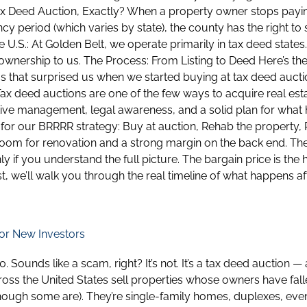
 Tax Deed Auction, Exactly? When a property owner stops payin
ncy period (which varies by state), the county has the right to 
 U.S.: At Golden Belt, we operate primarily in tax deed states
wnership to us. The Process: From Listing to Deed Here’s the 
 that surprised us when we started buying at tax deed auctions
Tax deed auctions are one of the few ways to acquire real esta
ive management, legal awareness, and a solid plan for what h
 for our BRRRR strategy: Buy at auction, Rehab the property, R
 room for renovation and a strong margin on the back end. T
nly if you understand the full picture. The bargain price is the
st, we’ll walk you through the real timeline of what happens 
or New Investors
ounds like a scam, right? It’s not. It’s a tax deed auction —
across the United States sell properties whose owners have fal
ough some are). They’re single-family homes, duplexes, eve