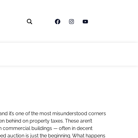
 and it’s one of the most misunderstood corners
len behind on property taxes. These aren’t
n commercial buildings — often in decent
eed auction is just the beginning. What happens