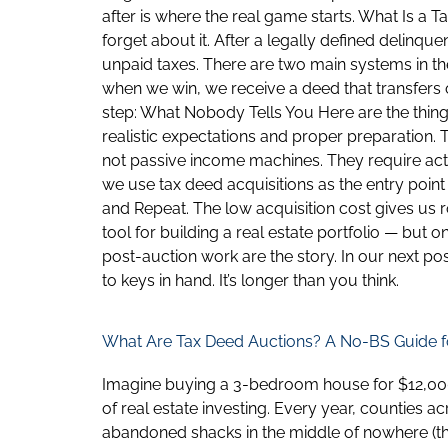
after is where the real game starts. What Is a
forget about it. After a legally defined delinque
unpaid taxes. There are two main systems in the
when we win, we receive a deed that transfers o
step: What Nobody Tells You Here are the things
realistic expectations and proper preparation. 
not passive income machines. They require act
we use tax deed acquisitions as the entry point
and Repeat. The low acquisition cost gives us
tool for building a real estate portfolio — but o
post-auction work are the story. In our next po
to keys in hand. It’s longer than you think.
What Are Tax Deed Auctions? A No-BS Guide f
Imagine buying a 3-bedroom house for $12,000. S
of real estate investing. Every year, counties 
abandoned shacks in the middle of nowhere (th