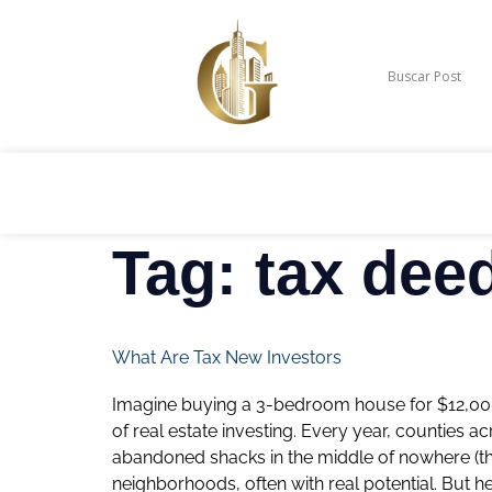
Tag:
tax dee
What Are Tax New Investors
Imagine buying a 3-bedroom house for $12,000. S
of real estate investing. Every year, counties 
abandoned shacks in the middle of nowhere (th
neighborhoods, often with real potential. But h